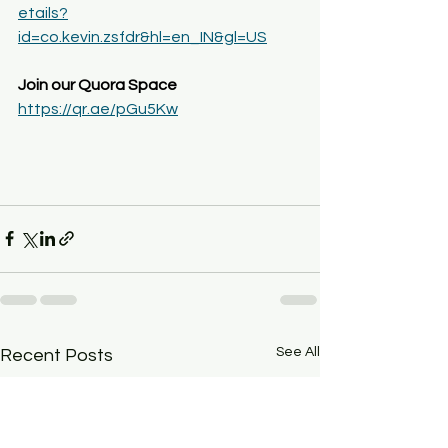
etails?
id=co.kevin.zsfdr&hl=en_IN&gl=US
Join our Quora Space
https://qr.ae/pGu5Kw
See All
Recent Posts