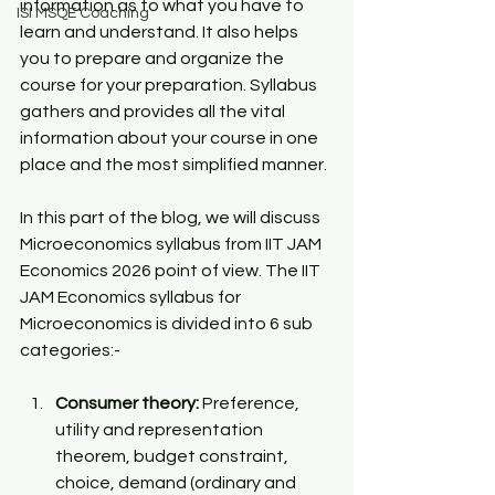
information as to what you have to 
ISI MSQE Coaching
learn and understand. It also helps 
you to prepare and organize the 
course for your preparation. Syllabus 
gathers and provides all the vital 
information about your course in one 
place and the most simplified manner. 
In this part of the blog, we will discuss 
Microeconomics syllabus from 
IIT JAM 
Economics
 2026 point of view. The IIT 
JAM Economics syllabus for 
Microeconomics is divided into 6 sub 
categories:-
Consumer theory: 
Preference, 
utility and representation 
theorem, budget constraint, 
choice, demand (ordinary and 