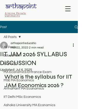
Aiming Pareto
Optimality
Post
All Posts
arthapointeducatio
All Posts
Mar 22, 2022
2 min read
IIT JAM 2026 SYLLABUS
Education
DISCUSSION
ISI MSQE
Updated:
Jul 4, 2025
MA Economics Entrance Exam
What is the syllabus for IIT 
MSE MA Economics
JAM Economics 2026 ? 
ArthaPoint MA Economics
IIT Delhi MSc Economics
Ashoka University MA Economics