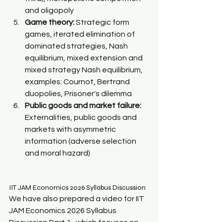
and oligopoly 
Game theory:
 Strategic form 
games, iterated elimination of 
dominated strategies, Nash 
equilibrium, mixed extension and 
mixed strategy Nash equilibrium, 
examples: Cournot, Bertrand 
duopolies, Prisoner's dilemma 
Public goods and market failure:
Externalities, public goods and 
markets with asymmetric 
information (adverse selection 
and moral hazard)
IIT JAM Economics 2026 Syllabus Discussion
We have also prepared a video for IIT 
JAM Economics 2026 Syllabus 