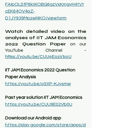
FAIpQLSfP6kWOBG6gzVxKmgyH4tVt
cEK64QV4pZ-
D1JY939Mpzwl4KQ/viewform
Watch detailed video on the 
analyses of IIT JAM Economics 
2022 Question Paper
 on our 
YouTube Channel - 
https://youtu.be/CUU9E02Vb0U
IIT JAM Economics 2022 Question 
Paper Analysis
https://youtu.be/o5XP-KJysmw
Past year solution IIT JAM Economics
https://youtu.be/CUU9E02Vb0U
Download our Android app
https://play.google.com/store/apps/d