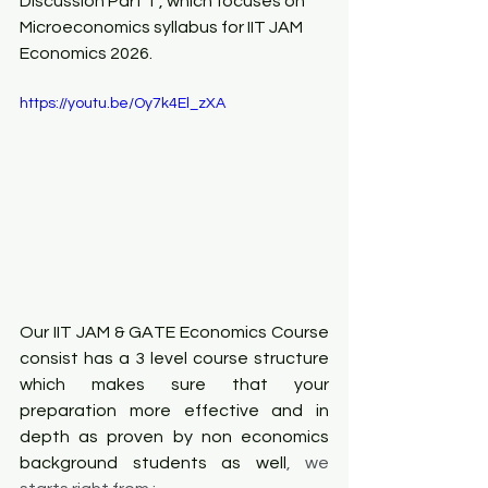
Discussion Part 1 , which focuses on 
Microeconomics syllabus for IIT JAM 
Economics 2026.
https://youtu.be/Oy7k4El_zXA
Our IIT JAM & 
GATE Economics
 Course 
consist has a 3 level course structure 
which makes sure that your 
preparation more effective and in 
depth as proven by non economics 
background students as well
, we 