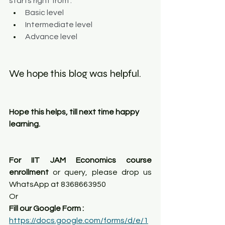
starts right from :
Basic level
Intermediate level
Advance level
We hope this blog was helpful. 
Hope this helps, till next time happy 
learning.
For IIT JAM Economics course 
enrollment
 or query, please drop us 
WhatsApp at 8368663950
Or
Fill our Google Form : 
https://docs.google.com/forms/d/e/1