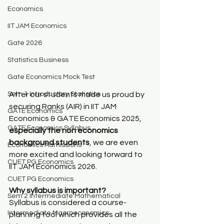
Economics
IIT JAM Economics
Gate 2026
Statistics Business
Gate Economics Mock Test
Sem 1 Introductory Statistics
After our students made us proud by 
securing Ranks (AIR) in IIT JAM 
GATE Economics
Economics & GATE Economics 2025, 
GATE Economics Syllabus
especially the non economics 
background students
, we are even 
Economics Admissions
more excited and looking forward to 
CUET PG Economics
IIT JAM Economics 2026.
CUET PG Economics
Why syllabus is important?
Sem 2 Intermediate Mathematical
Syllabus is considered a course-
Intermediate Macroeconomics
planning tool which provides all the 