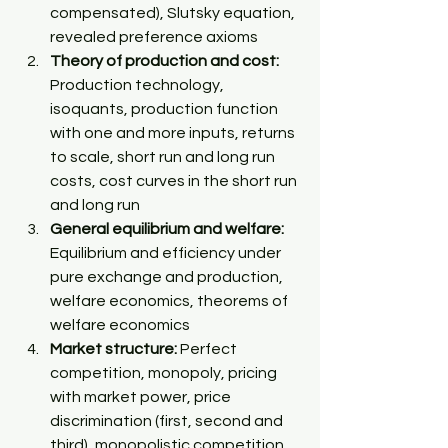
compensated), Slutsky equation, 
revealed preference axioms 
Theory of production and cost:
Production technology, 
isoquants, production function 
with one and more inputs, returns 
to scale, short run and long run 
costs, cost curves in the short run 
and long run 
General equilibrium and welfare:
Equilibrium and efficiency under 
pure exchange and production, 
welfare economics, theorems of 
welfare economics 
Market structure:
 Perfect 
competition, monopoly, pricing 
with market power, price 
discrimination (first, second and 
third), monopolistic competition 