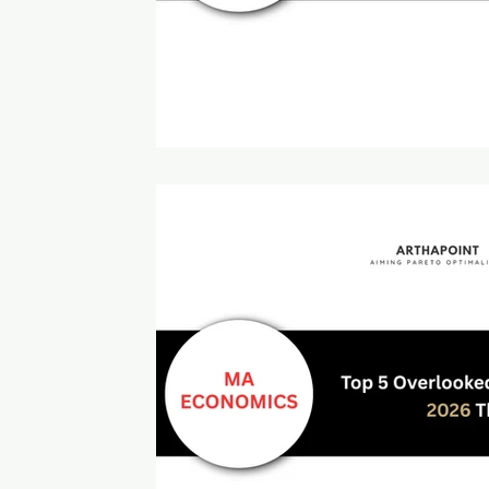
Intermediate Macroeconomics
ISI MSQE Coaching