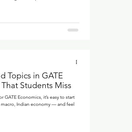
 arranged differently.So let’s take
lly needs to be done. Step 1 — Create
 the official GATE Online
website.Click New
 Registration. A small form appears a
d Topics in GATE
That Students Miss
 GATE Economics, it’s easy to start
, macro, Indian economy — and feel