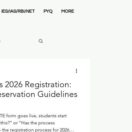
IES/IAS/RBI/NET
PYQ
MORE
s
2026 Registration:
mics Syllabus
servation Guidelines
TE form goes live, students start
l this?” or “Has the process
 the registration process for 2026