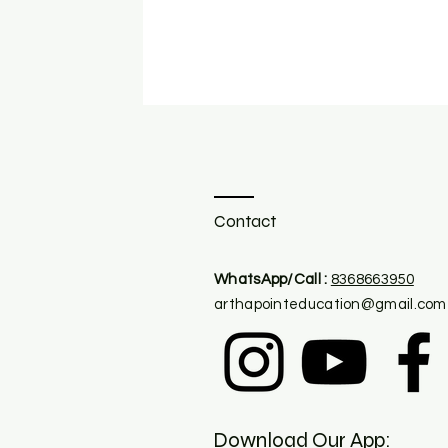
Contact
​WhatsApp/Call :
8368663950
arthapointeducation@gmail.com
Download Our App: