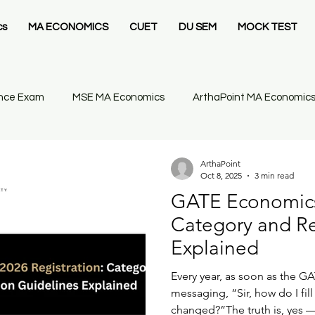
cs
MA ECONOMICS
CUET
DU SEM
MOCK TEST
nce Exam
MSE MA Economics
ArthaPoint MA Economic
cs
Economics
IIT JAM Economics
Gate 2026
ArthaPoint
Oct 8, 2025
3 min read
GATE Economics 
m 1 Introductory Statistics
GATE Economics
GATE Econo
Category and Re
Explained
 PG Economics
Sem 2 Intermediate Mathematical
Every year, as soon as the GA
messaging, “Sir, how do I fil
changed?”The truth is, yes —