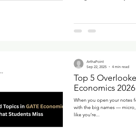
looks familiar, but a few steps are
it slowly and see what actua
Your Account on GOAPS Open
Application Processing System (GOAPS) 
Candidate
ArthaPoint
Sep 22, 2025
4 min read
Top 5 Overlooke
Economics 2026 
When you open your notes for
with the big names — micro
like you’re...