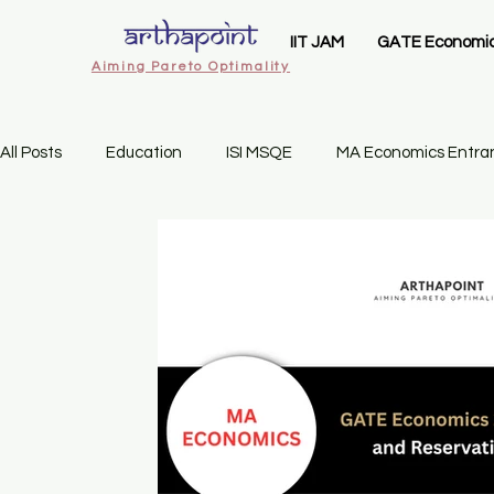
IIT JAM
GATE Economi
Aiming Pareto Optimality
All Posts
Education
ISI MSQE
MA Economics Entra
IIT Delhi MSc Economics
Ashoka University MA Economi
Statistics Business
Gate Economics Mock Test
Se
Economics Admissions
CUET PG Economics
CUET