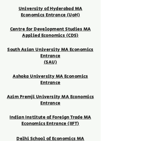
University of
Hyderabad MA
Economics Entrance (UoH)
Centre for Development Studies MA
Applied Economics (CDS)
South Asian University MA Economics
Entrance
(SAU)
Ashoka University MA Economics
Entrance
Azim Premji University MA Economics
Entrance
Indian Institute of Foreign Trade MA
Economics Entrance (IIFT)
Delhi School of Economics MA