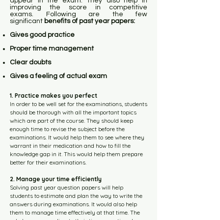
appear in the exam. They also help in
improving the score in competitive
exams.
Following are the few
significant
benefits of past year papers:
Gives good practice
Proper time management
Clear doubts
Gives a feeling of actual exam
1. Practice makes you perfect
In order to be well set for the examinations, students
should be thorough with all the important topics
which are part of the course. They should keep
enough time to revise the subject before the
examinations. It would help them to see where they
warrant in their medication and how to fill the
knowledge gap in it. This would help them prepare
better for their examinations.
2. Manage your time efficiently
Solving past year question papers will help
students to estimate and plan the way to write the
answers during examinations. It would also help
them to manage time effectively at that time. The