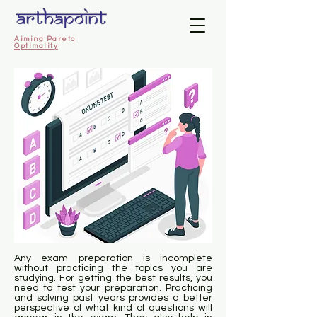
Aiming Pareto
Optimality
Any exam preparation is incomplete
without practicing the topics you are
studying. For getting the best results, you
need to test your preparation. Practicing
and solving past years provides a better
perspective of what kind of questions will