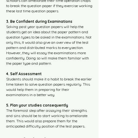
scholars can ameliorate their time operation chops
to break the question paper if they exercise working
these last time question papers.
3. Be Confident during Examinations
Solving past year question papers will help the
students get an idea about the paper pattern and
question types to be asked in the examinations. Not
only this, It would also give an overview of the test
pattern and distributed marks to everysection.
However, they will essay the examinations more
confidently. Doing so will make them familiar with
the paper type and pattern.
4. Self Assessment
Students should make it a habit to break the earlier
time taken to solve question papers regularly. This
would help them in preparing for their
examinations in a better way.
5. Plan your studies consequently
The foremost step after assaying their strengths
and sins should be to start working to ameliorate
them. This would also prepare them for the
anticipated difficulty position of the test papers.