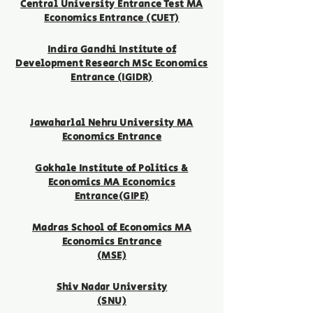
Central University Entrance Test MA
Economics Entrance (CUET)
Indira Gandhi Institute of
Development Research MSc Economics
Entrance (IGIDR)
Jawaharlal Nehru University MA
Economics Entrance
Gokhale Institute of Politics &
Economics MA Economics
Entrance(GIPE)
Madras School of Economics MA
Economics Entrance
(MSE)
Shiv Nadar University
(SN
U)