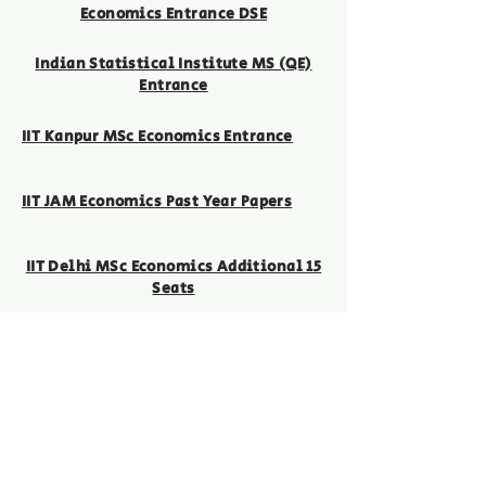
Economics Entrance DSE
Indian Statistical Institute MS (QE)
Entrance
IIT Kanpur MSc Economics Entrance
IIT JAM Economics Past Year Papers
IIT Delhi MSc Economics Additional 15
Seats
GATE
MSc Economics Entrance
Contact