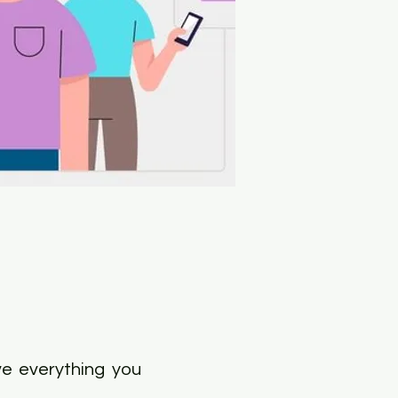
ve everything you