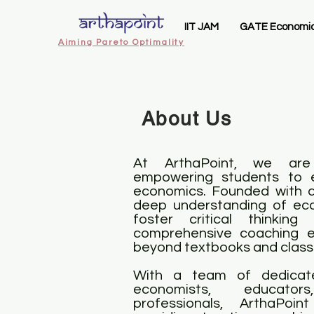
IIT JAM
GATE Economi
Aiming Pareto Optimality
About Us
At ArthaPoint, we are
empowering students to e
economics. Founded with a 
deep understanding of eco
foster critical thinking
comprehensive coaching e
beyond textbooks and clas
With a team of dedicat
economists, educato
professionals, ArthaPoi