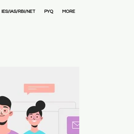
IES/IAS/RBI/NET
PYQ
MORE