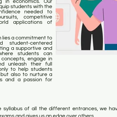
ng in economics. Our
uip students with the
onfidence needed to
suits, competitive
orld applications of
on lies a commitment to
nd student-centered
ating a supportive and
 where students can
 concepts, engage in
nd unleash their full
only to help students
but also to nurture a
cs and a passion for
 syllabus of all the different entrances, we ha
exams and gives us an edge over others.