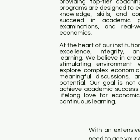
providing top-tier coachi
programs are designed to eq
knowledge, skills, and c
succeed in academic pur
examinations, and real-w
economics.
At the heart of our instituti
excellence, integrity, a
learning. We believe in cre
stimulating environment
explore complex economic
meaningful discussions, a
potential. Our goal is not 
achieve academic success 
lifelong love for economi
continuous learning.
With an extensive
need to ace your 