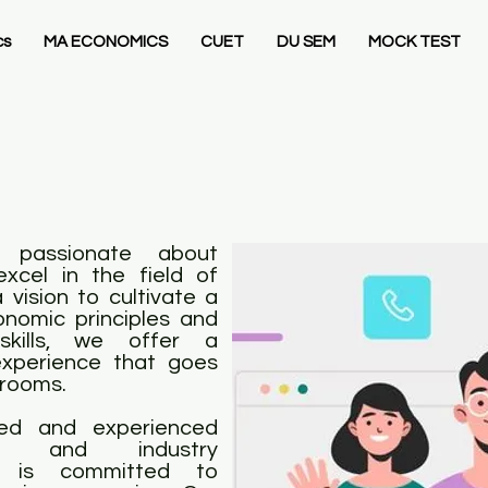
cs
MA ECONOMICS
CUET
DU SEM
MOCK TEST
 passionate about
xcel in the field of
vision to cultivate a
nomic principles and
 skills, we offer a
xperience that goes
srooms.
ed and experienced
rs, and industry
nt is committed to