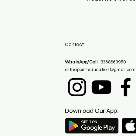
Contact
​WhatsApp/Call :
8368663950
arthapointeducation@gmail.com
Download Our App: