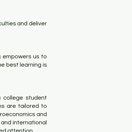
ulties and deliver
ng empowers us to
e best learning is
 college student
s are tailored to
icroeconomics and
and international
ed attention.