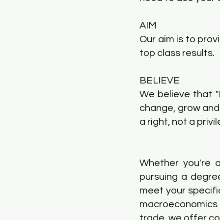
AIM
Our aim is to prov
top class results.
BELIEVE
We believe that 
change, grow and 
a right, not a privil
Whether you're a
pursuing a degre
meet your specifi
macroeconomics t
trade, we offer c