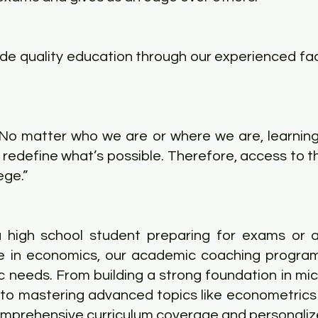
ide quality education through our experienced fac
"No matter who we are or where we are, learni
redefine what’s possible. Therefore, access to th
ege.”
 high school student preparing for exams or a
e in economics, our academic coaching program
c needs. From building a strong foundation in m
o mastering advanced topics like econometrics 
omprehensive curriculum coverage and personaliz