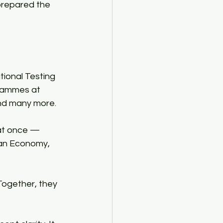
 prepared the 
tional Testing 
rammes at 
and many more.​
at once — 
an Economy, 
 Together, they 