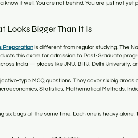
a know it well. You are not behind. You are just not yet
 Looks Bigger Than It Is​
 Preparation
 is different from regular studying. The Na
nducts this exam for admission to Post-Graduate prog
 across India — places like JNU, BHU, Delhi University, 
ective-type MCQ questions. They cover six big areas 
croeconomics, Statistics, Mathematical Methods, Indi
ying six bags at the same time. Each one is heavy alone.