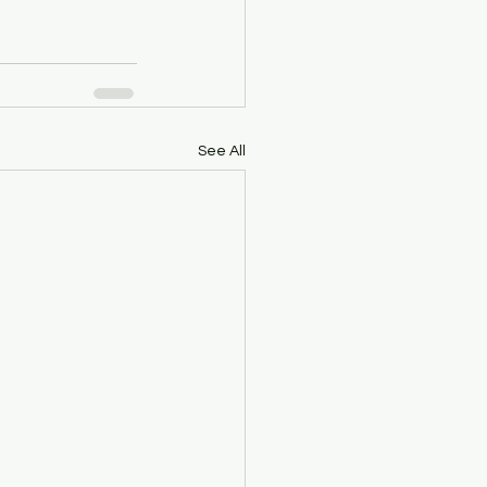
See All