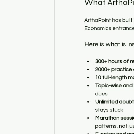
What ArthaPo
ArthaPoint has built
Economics entrance
Here is what is in
300+ hours of r
2000+ practice
10 full-length m
Topic-wise and
does 
Unlimited doubt
stays stuck 
Marathon sessi
patterns, not ju