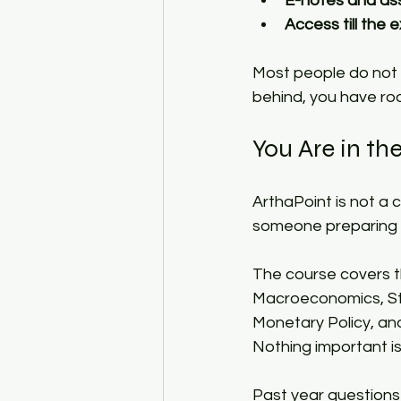
E-notes and a
Access till the
Most people do not r
behind, you have ro
You Are in the
ArthaPoint is not a c
someone preparing f
The course covers 
Macroeconomics, Sta
Monetary Policy, an
Nothing important is 
Past year questions