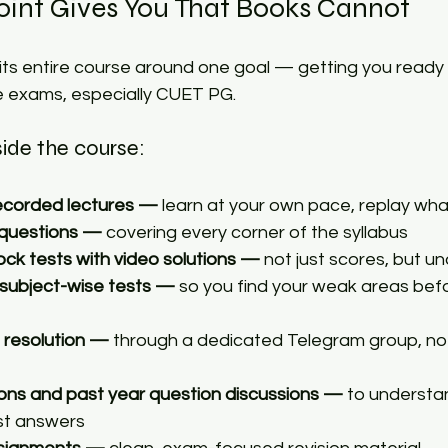
int Gives You That Books Cannot​
 its entire course around one goal — getting you ready
 exams, especially CUET PG.​
side the course: 
ecorded lectures — 
learn at your own pace, replay wh
 questions —
 covering every corner of the syllabus 
ock tests with video solutions —
 not just scores, but u
 subject-wise tests —
 so you find your weak areas bef
 resolution —
 through a dedicated Telegram group, no
ons and past year question discussions —
 to underst
st answers 