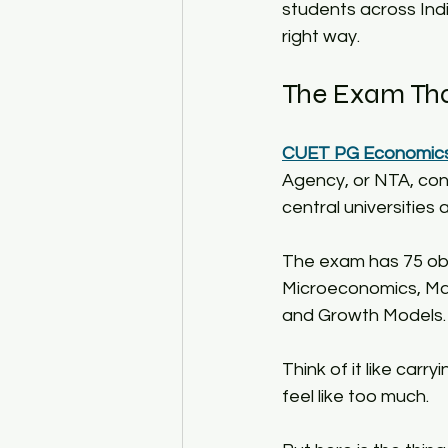
students across Indi
right way.​
The Exam That
CUET PG Economics
Agency, or NTA, co
central universities
The exam has 75 obj
Microeconomics, Ma
and Growth Models.​
Think of it like carr
feel like too much.​