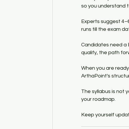
so you understand th
Experts suggest 4–6
runs till the exam da
Candidates need a Ba
qualify, the path for
When you are ready 
ArthaPoint's struct
The syllabus is not 
your roadmap.
Keep yourself updat