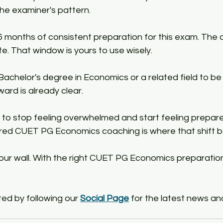
e examiner's pattern.​
 months of consistent preparation for this exam. The 
te. That window is yours to use wisely.​
chelor's degree in Economics or a related field to be el
ward is already clear.​
to stop feeling overwhelmed and start feeling prepare
ured CUET PG Economics coaching is where that shift be
your wall. With the right CUET PG Economics preparatio
ed by following our 
Social Page
 for the latest news an