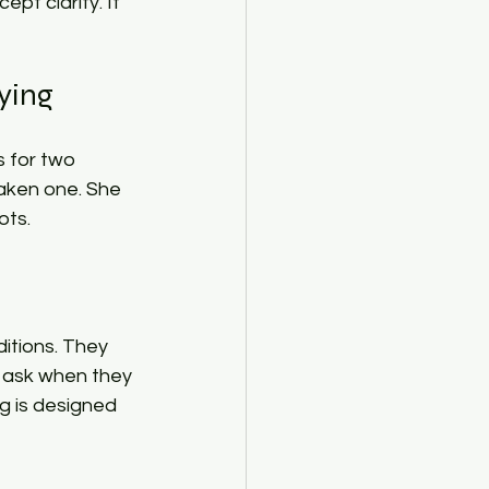
t clarity. It 
ing​
s for two 
ken one. She 
ts.​
itions. They 
 ask when they 
g is designed 