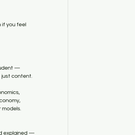
if you feel 
student — 
ust content.​
nomics, 
Economy, 
 models. 
d explained — 