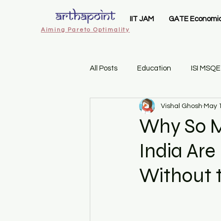
IIT JAM
GATE Economi
Aiming Pareto Optimality
All Posts
Education
ISI MSQE
Vishal Ghosh
May 
ArthaPoint MA Economics
I
Why So M
India Are
IIT JAM Economics
Gate 20
Without t
Sem 1 Introductory Statistics