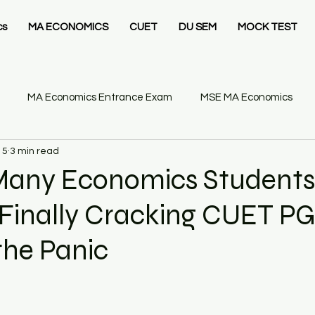
cs
MA ECONOMICS
CUET
DU SEM
MOCK TEST
MA Economics Entrance Exam
MSE MA Economics
15
3 min read
IT Delhi MSc Economics
Ashoka University MA Economics
any Economics Students 
 Finally Cracking CUET P
26
Statistics Business
Gate Economics Mock Test
he Panic​
GATE Economics
GATE Economics Syllabus
Economics