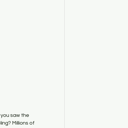
mediate Macroeconomics
 you saw the 
ng? Millions of 