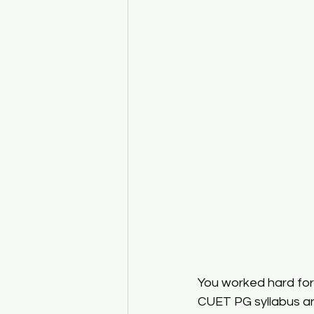
CUET PG Economics
CUET 
ISI MSQE Coaching
You worked hard for
CUET PG syllabus and 