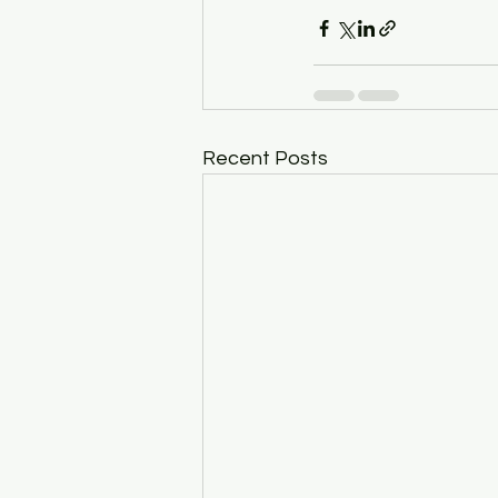
Recent Posts