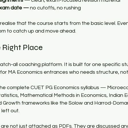
ssignments —
 clean, exam-focused revision material 
 exam date —
 no cutoffs, no rushing 
ealise that the course starts from the basic level. Even 
om to catch up and move ahead.​
 Right Place​
atch-all coaching platform. It is built for one specific 
or MA Economics entrances who needs structure, not j
the complete CUET PG Economics syllabus — Microeco
tistics, Mathematical Methods in Economics, Indian 
d Growth frameworks like the Solow and Harrod-Domar
left out.​
 are not just attached as PDFs. They are discussed an