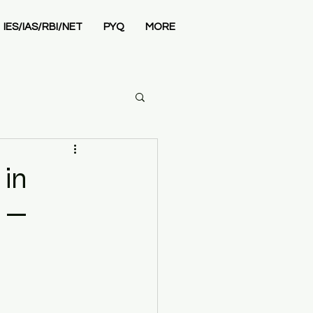
IES/IAS/RBI/NET
PYQ
MORE
Economics
in
G —
 Admissions