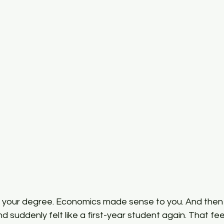
PG Economics
Sem 2 Intermediate Mathematical
Inter
 your degree. Economics made sense to you. And then
suddenly felt like a first-year student again. That feeli