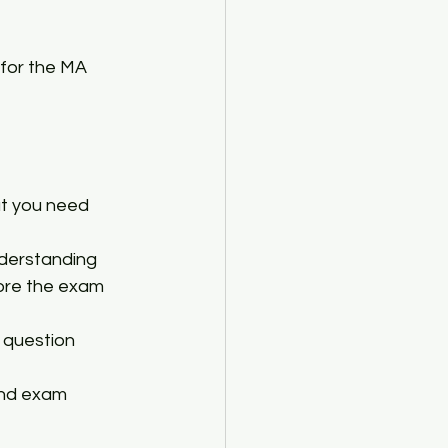
 for the MA 
at you need 
nderstanding 
ore the exam 
 question 
and exam 