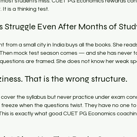
g most students miss: CUET PG Economics rewards concep
It is a thinking test.​
Struggle Even After Months of Study
nt from a small city in India buys all the books. She read
 Then mock test season comes — and she has never ta
uestions are framed. She does not know her weak spo
ziness. That is the wrong structure.​
 cover the syllabus but never practice under exam cond
 freeze when the questions twist. They have no one to
 This is exactly what good CUET PG Economics coachin