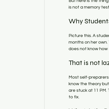
But here is the thin
is not a memory test. 
Why Students 
Picture this. A stude
months on her own.
does not know how q
That is not la
Most self-preparers
know the theory but
are stuck at 11 PM.
to fix.​