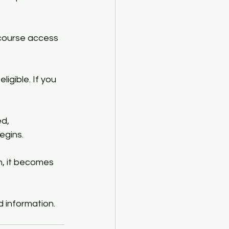
course access 
igible. If you 
d, 
gins.​
n, it becomes 
d information.