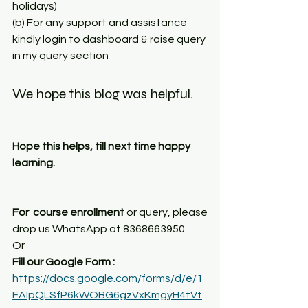
holidays) 
(b) For any support and assistance 
kindly login to dashboard & raise query 
in my query section
We hope this blog was helpful. 
Hope this helps, till next time happy 
learning.
For  course enrollment
 or query, please 
drop us WhatsApp at 8368663950
Or
Fill our Google Form : 
https://docs.google.com/forms/d/e/1
FAIpQLSfP6kWOBG6gzVxKmgyH4tVt