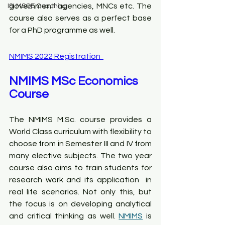
government agencies, MNCs etc. The 
ISI MSQE Coaching
course also serves as a perfect base 
for a PhD programme as well.
NMIMS 2022 Registration  
NMIMS MSc Economics 
Course
The NMIMS M.Sc. course provides a 
World Class curriculum with flexibility to 
choose from in Semester III and IV from 
many elective subjects. The two year 
course also aims to train students for 
research work and its application  in 
real life scenarios. Not only this, but 
the focus is on developing analytical 
and critical thinking as well. 
NMIMS
 is 