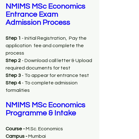
NMIMS MSc Economics 
Entrance Exam 
Admission Process
Step 1
 - Initial Registration,  Pay the 
application  fee and complete the 
process
Step 2
 - Download call letter & Upload 
required documents for test
Step 3
 - To appear for entrance test 
Step 4
 - To complete admission 
formalities
NMIMS MSc Economics 
Programme & Intake
Course - 
M.Sc. Economics
Campus - 
Mumbai