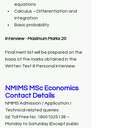
equations 
Calculus – Differentiation and 
integration 
Basic probability 
Interview - Maximum Marks 20
Final merit list will be prepared on the 
basis of the marks obtained in the 
Written Test & Personal Interview
NMIMS MSc Economics 
Contact Details 
NMIMS Admission / Application / 
Technical related queries: 
(a) Toll Free No: 18001025138 – 
Monday to Saturday (Except public 