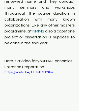
renowned name and they conduct 
many seminars and workshops 
throughout the course duration in 
collaboration with many known 
organizations. Like any other masters 
programme, at 
NMIMS
 also a capstone 
project or dissertation is suppose to 
be done in the final year. 
Here is a video for your MA Economics 
Entrance Preparation.
https://youtu.be/TJEtakBUYKw