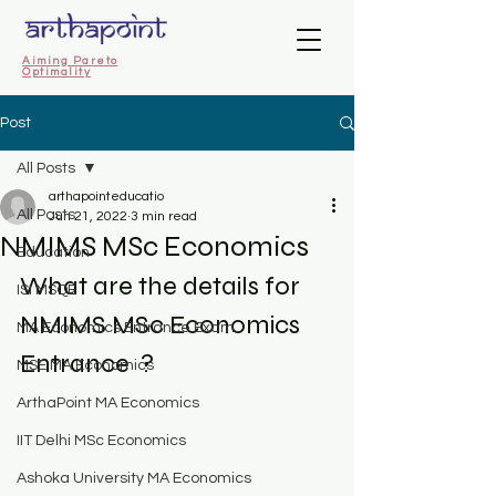
Aiming Pareto
Optimality
Post
All Posts
arthapointeducatio
All Posts
Jun 21, 2022
3 min read
NMIMS MSc Economics
Education
What are the details for 
ISI MSQE
NMIMS MSc Economics 
MA Economics Entrance Exam
Entrance  ?
MSE MA Economics
ArthaPoint MA Economics
IIT Delhi MSc Economics
Ashoka University MA Economics