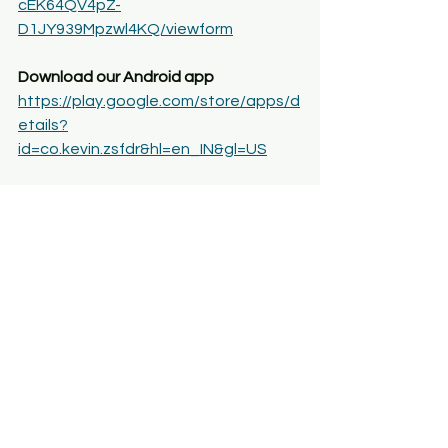
cEK64QV4pZ-
D1JY939Mpzwl4KQ/viewform
Download our Android app
https://play.google.com/store/apps/d
etails?
id=co.kevin.zsfdr&hl=en_IN&gl=US
YouTube Channel 
ArthaPoint
For any query, you can also, contact 
us at 8368663950
NMIMS
NMIMS BSC ECONOMICS
NMIMS MSC ECONOMICS
NMIMS ECONOMICS
nmims m.sc economics placements
nmims msc economics entrance exam
nmims m.sc economics fees