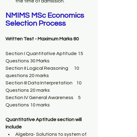
the time of admission. 
NMIMS MSc Economics 
Selection Process
Written Test - Maximum Marks 80
Section I Quantitative Aptitude 15 
Questions 30 Marks 
Section II Logical Reasoning      10 
questions 20 marks 
Section III Data Interpretation    10 
Questions 20 marks 
Section IV General Awareness     5 
Questions 10 marks 
Quantitative Aptitude section will 
include 
Algebra- Solutions to system of 