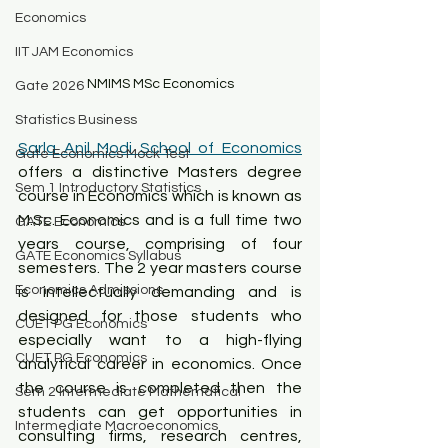
Economics
IIT JAM Economics
NMIMS MSc Economics
Gate 2026
Statistics Business
Sarla Anil Modi School of Economics
Gate Economics Mock Test
offers a distinctive Masters degree 
Sem 1 Introductory Statistics
course in Economics which is known as 
M.Sc. Economics and is a full time two 
GATE Economics
years course, comprising of four 
GATE Economics Syllabus
semesters. The 2 year masters course 
Economics Admissions
is intellectually demanding and is 
designed for those students who 
CUET PG Economics
especially want to a high-flying 
CUET PG Economics
analytical career in economics. Once 
the course is completed then the 
Sem 2 Intermediate Mathematical
students can get opportunities in 
Intermediate Macroeconomics
consulting firms, research centres, 