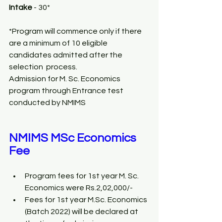
Intake 
- 30*
*Program will commence only if there 
are a minimum of 10 eligible 
candidates admitted after the 
selection  process. 
Admission for M. Sc. Economics 
program through Entrance test 
conducted by NMIMS
NMIMS MSc Economics 
Fee
Program fees for 1st year M. Sc. 
Economics were Rs.2,02,000/- 
Fees for 1st year M.Sc. Economics 
(Batch 2022) will be declared at 