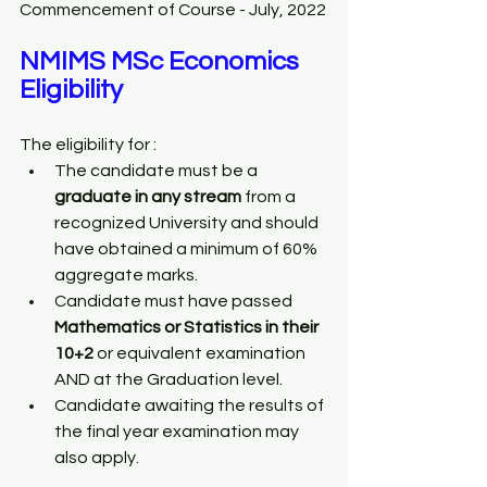
Commencement of Course - July, 2022
NMIMS MSc Economics 
Eligibility
The eligibility for :
The candidate must be a 
graduate in any stream
 from a 
recognized University and should 
have obtained a minimum of 60% 
aggregate marks. 
Candidate must have passed 
Mathematics or Statistics in their 
10+2
 or equivalent examination 
AND at the Graduation level.
Candidate awaiting the results of 
the final year examination may 
also apply.