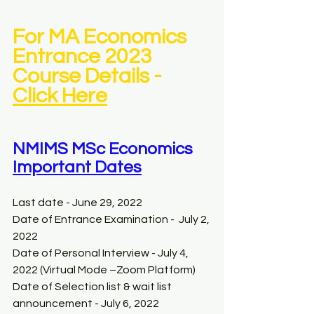
For MA Economics 
Entrance 2023 
Course Details -  
Click Here
NMIMS MSc Economics 
Important Dates
Last date - June 29, 2022 
Date of Entrance Examination -  July 2, 
2022 
Date of Personal Interview - July 4, 
2022 (Virtual Mode –Zoom Platform)
Date of Selection list & wait list 
announcement - July 6, 2022 