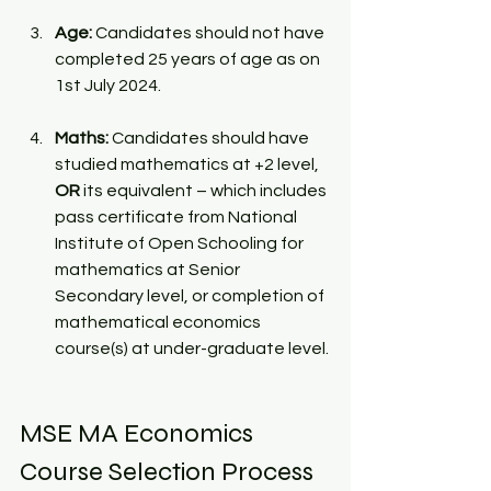
Age: 
Candidates should not have 
completed 25 years of age as on 
1st July 2024. 
Maths: 
Candidates should have 
studied mathematics at +2 level, 
OR
 its equivalent – which includes 
pass certificate from National 
Institute of Open Schooling for 
mathematics at Senior 
Secondary level, or completion of 
mathematical economics 
course(s) at under-graduate level.
MSE MA Economics 
Course Selection Process