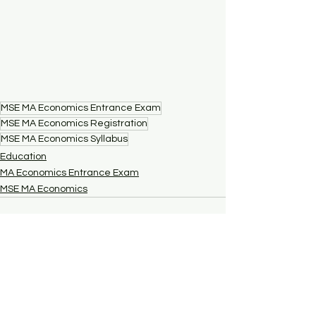
MSE MA Economics Entrance Exam
MSE MA Economics Registration
MSE MA Economics Syllabus
Education
MA Economics Entrance Exam
MSE MA Economics
See All
Recent Posts