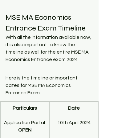
MSE MA Economics 
Entrance Exam Timeline
With all the information available now, 
it is also important to know the 
timeline as well for the entire MSE MA 
Economics Entrance exam 2024.
Here is the timeline or important 
dates for MSE MA Economics 
Entrance Exam:
Particulars
Date
Application Portal 
10th April 2024
OPEN