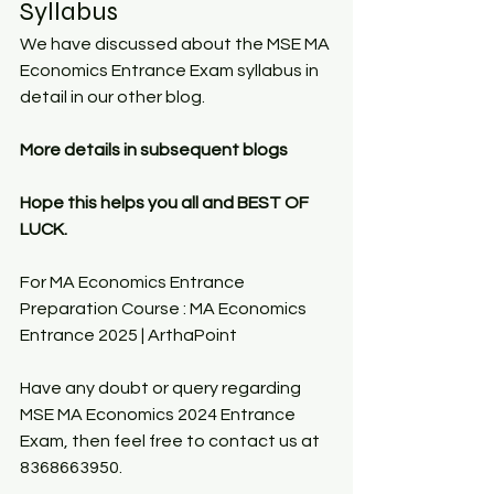
Syllabus
We have discussed about the MSE MA 
Economics Entrance Exam syllabus in 
detail in our other blog.
More details in subsequent blogs
Hope this helps you all and BEST OF 
LUCK.
For MA Economics Entrance 
Preparation Course : 
MA Economics 
Entrance 2025 | ArthaPoint
Have any doubt or query regarding 
MSE MA Economics 2024 Entrance 
Exam, then feel free to contact us at 
8368663950.