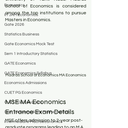
Economics
School of Economics is considered 
among the top institutions to pursue 
IIT JAM Economics
Masters in Economics.
Gate 2026
Statistics Business
Gate Economics Mock Test
Sem 1 Introductory Statistics
GATE Economics
GATE Economics Syllabus
Madras School of Economics MA Economics
Economics Admissions
CUET PG Economics
MSE MA Economics 
CUET PG Economics
Entrance Exam Details
Sem 2 Intermediate Mathematical
MSE offers admission to 2-year post-
Intermediate Macroeconomics
graduate programs leading to an M.A. 