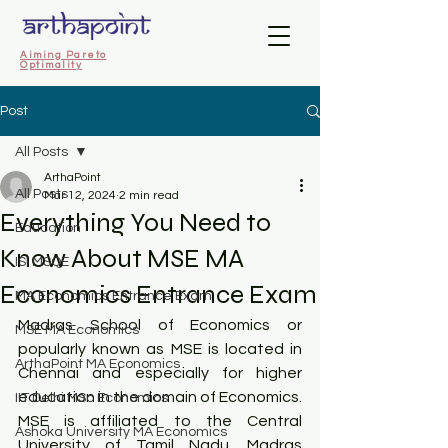
Aiming Pareto
Optimality
Post
All Posts
ArthaPoint
All Posts
Mar 12, 2024
2 min read
Everything You Need to
Education
Know About MSE MA
ISI MSQE
Economics Entrance Exam
MA Economics Entrance Exam
Madras School of Economics or 
MSE MA Economics
popularly known as MSE is located in 
ArthaPoint MA Economics
Chennai and especially for higher 
education in the domain of Economics. 
IIT Delhi MSc Economics
MSE is affiliated to the Central 
Ashoka University MA Economics
University of Tamil Nadu. Madras 