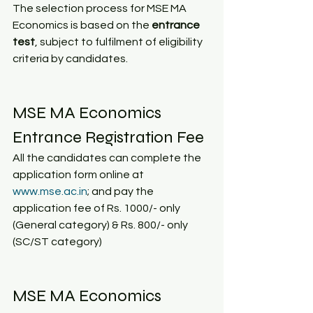
The selection process for MSE MA 
Economics is based on the 
entrance 
test
, subject to fulfilment of eligibility 
criteria by candidates. 
MSE MA Economics 
Entrance Registration Fee
All the candidates can complete the 
application form online at  
www.mse.ac.in
; and pay the 
application fee of Rs. 1000/- only 
(General category) & Rs. 800/- only 
(SC/ST category)
MSE MA Economics 