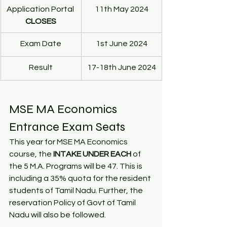
Application Portal 
11th May 2024
CLOSES
Exam Date
1st June 2024
Result
17-18th June 2024
MSE MA Economics 
Entrance Exam Seats
This year for MSE MA Economics 
course, the 
INTAKE UNDER EACH
 of 
the 5 M.A. Programs will be 47. This is 
including a 35% quota for the resident 
students of Tamil Nadu. Further, the 
reservation Policy of Govt of Tamil 
Nadu will also be followed.