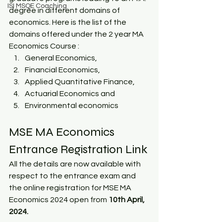
ISI MSQE Coaching
degree in different domains of 
economics. Here is the list of the 
domains offered under the 2 year MA 
Economics Course :
General Economics, 
Financial Economics,
Applied Quantitative Finance, 
Actuarial Economics and 
Environmental economics  
MSE MA Economics 
Entrance Registration Link
All the details are now available with 
respect to the entrance exam and 
the online registration for MSE MA 
Economics 2024 open from 
10th April, 
2024.