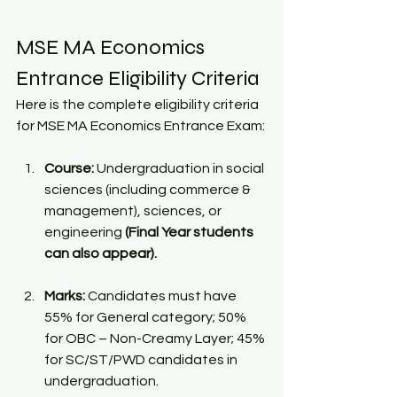
MSE MA Economics 
Entrance Eligibility Criteria
Here is the complete eligibility criteria 
for MSE MA Economics Entrance Exam:
Course:
 Undergraduation in social 
sciences (including commerce & 
management), sciences, or 
engineering 
(Final Year students 
can also appear). 
Marks:
 Candidates must have 
55% for General category; 50% 
for OBC – Non-Creamy Layer; 45% 
for SC/ST/PWD candidates in 
undergraduation. 