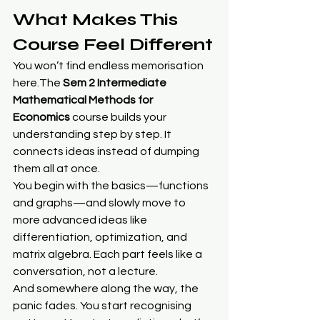
What Makes This 
Course Feel Different
You won’t find endless memorisation 
here.The 
Sem 2 Intermediate 
Mathematical Methods for 
Economics
 course builds your 
understanding step by step. It 
connects ideas instead of dumping 
them all at once.
You begin with the basics—functions 
and graphs—and slowly move to 
more advanced ideas like 
differentiation, optimization, and 
matrix algebra. Each part feels like a 
conversation, not a lecture.
And somewhere along the way, the 
panic fades. You start recognising 