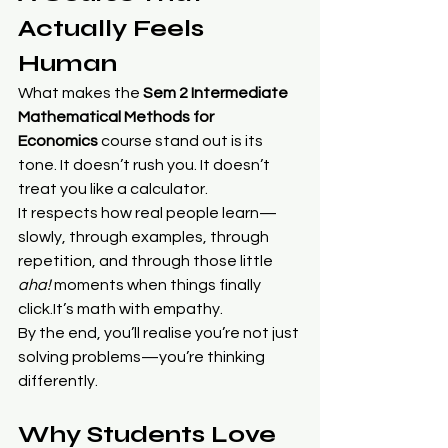
Actually Feels 
Human
What makes the 
Sem 2 Intermediate 
Mathematical Methods for 
Economics
 course stand out is its 
tone. It doesn’t rush you. It doesn’t 
treat you like a calculator.
It respects how real people learn—
slowly, through examples, through 
repetition, and through those little 
aha!
 moments when things finally 
click.It
’s math with empathy.
By the end, you’ll realise you’re not just 
solving problems—you’re thinking 
differently.
Why Students Love 