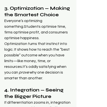
3. Optimization — Making 
the Smartest Choice
Everyone’s optimizing 
something.Students optimise time, 
firms optimise profit, and consumers 
optimise happiness.
Optimization turns that instinct into 
logic. It shows how to reach the “best 
possible” outcome when you have 
limits—like money, time, or 
resources.It
’s oddly satisfying when 
you can 
prove
 why one decision is 
smarter than another.
4. Integration — Seeing 
the Bigger Picture
If differentiation zooms in, integration 