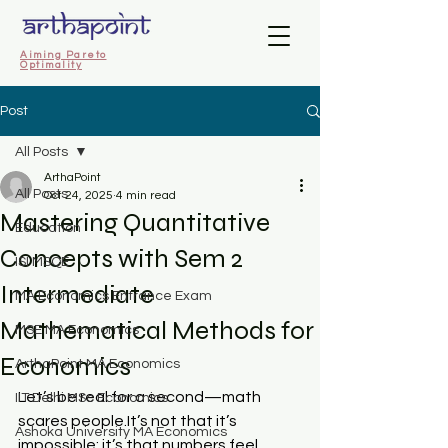
Aiming Pareto
Optimality
Post
All Posts
ArthaPoint
All Posts
Oct 24, 2025
4 min read
Mastering Quantitative
Education
Concepts with Sem 2
ISI MSQE
Intermediate
MA Economics Entrance Exam
Mathematical Methods for
MSE MA Economics
Economics
ArthaPoint MA Economics
Let’s be real for a second—math 
IIT Delhi MSc Economics
scares 
people.It
’s not that it’s 
Ashoka University MA Economics
impossible; it’s that numbers feel 