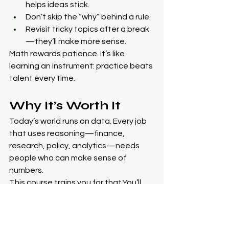
helps ideas stick.
Don’t skip the “why” behind a rule.
Revisit tricky topics after a break
—they’ll make more sense.
Math rewards patience. It’s like 
learning an instrument: practice beats 
talent every time.
Why It’s Worth It
Today’s world runs on data. Every job 
that uses reasoning—finance, 
research, policy, analytics—needs 
people who can make sense of 
numbers.
This course trains you for 
that.You
’ll 
learn to build and interpret models, 
forecast outcomes, and defend your 
conclusions with actual logic.Those 