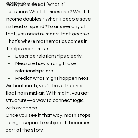
ISI MSQE Coaching
really just a set of “what if” 
questions.What if prices rise? What if 
income doubles? What if people save 
instead of spend?To answer any of 
that, you need numbers that 
behave
. 
That’s where mathematics comes in.
It helps economists:
Describe relationships clearly.
Measure how strong those 
relationships are.
Predict what might happen next.
Without math, you’d have theories 
floating in mid-air. With math, you get 
structure—a way to connect logic 
with evidence.
Once you see it that way, math stops 
being a separate subject. It becomes 
part of the story.