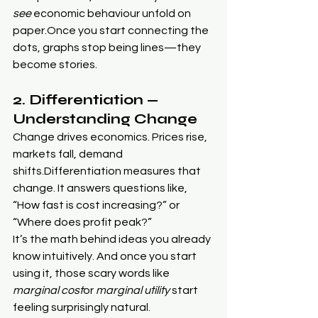
see
 economic behaviour unfold on 
paper.Once you start connecting the 
dots, graphs stop being lines—they 
become stories.
2. Differentiation — 
Understanding Change
Change drives economics. Prices rise, 
markets fall, demand 
shifts.Differentiation measures that 
change. It answers questions like, 
“How fast is cost increasing?” or 
“Where does profit peak?”
It’s the math behind ideas you already 
know intuitively. And once you start 
using it, those scary words like 
marginal cost
or 
marginal utility
 start 
feeling surprisingly natural.