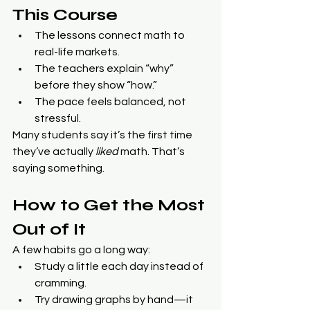
This Course
The lessons connect math to 
real-life markets.
The teachers explain “why” 
before they show “how.”
The pace feels balanced, not 
stressful.
Many students say it’s the first time 
they’ve actually 
liked
 math. That’s 
saying something.
How to Get the Most 
Out of It
A few habits go a long way:
Study a little each day instead of 
cramming.
Try drawing graphs by hand—it 