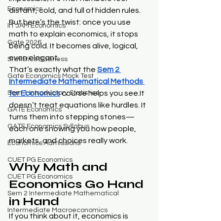
Economics
distant, cold, and full of hidden rules. 
But here’s the twist: once you use 
IIT JAM Economics
math to explain economics, it stops 
Gate 2026
being cold. It becomes alive, logical, 
even elegant.
Statistics Business
That’s exactly what the 
Sem 2 
Gate Economics Mock Test
Intermediate Mathematical Methods 
Sem 1 Introductory Statistics
for Economics
 course helps you 
see.It
doesn’t treat equations like hurdles. It 
GATE Economics
turns them into stepping stones—
GATE Economics Syllabus
each one showing you how people, 
markets, and choices really work.
Economics Admissions
CUET PG Economics
Why Math and 
CUET PG Economics
Economics Go Hand 
Sem 2 Intermediate Mathematical
in Hand
Intermediate Macroeconomics
If you think about it, economics is 