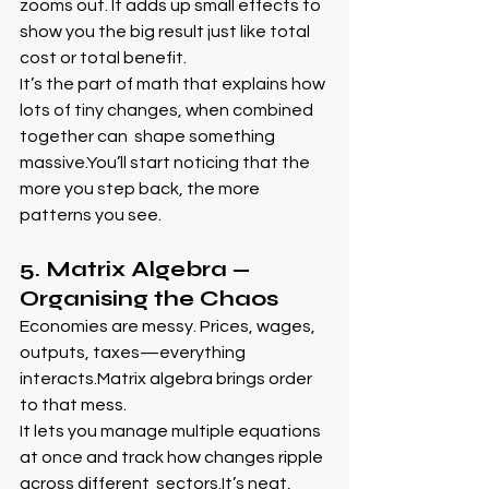
zooms out. It adds up small effects to 
show you the big result just like total 
cost or total benefit.
It’s the part of math that explains how 
lots of tiny changes, when combined 
together can  shape something 
massive.You
’ll start noticing that the 
more you step back, the more 
patterns you see.
5. Matrix Algebra — 
Organising the Chaos
Economies are messy. Prices, wages, 
outputs, taxes—everything 
interacts.Matrix algebra brings order 
to that mess.
It lets you manage multiple equations 
at once and track how changes ripple 
across different  
sectors.It
’s neat, 