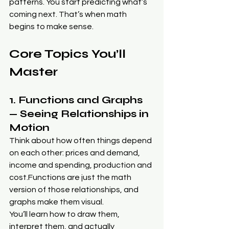
patterns. You start predicting what’s 
coming next. That’s when math 
begins to make sense.
Core Topics You’ll 
Master
1. Functions and Graphs 
— Seeing Relationships in 
Motion
Think about how often things depend 
on each other: prices and demand, 
income and spending, production and 
cost.Functions are just the math 
version of those relationships, and 
graphs make them visual.
You’ll learn how to draw them, 
interpret them, and actually 