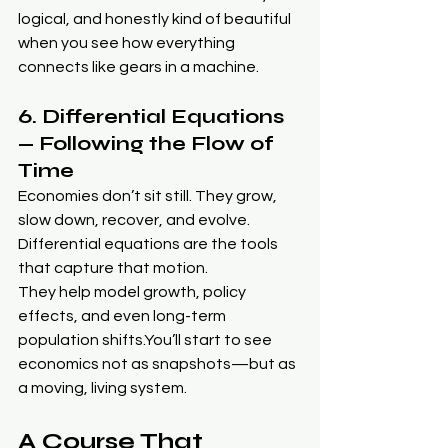
logical, and honestly kind of beautiful 
when you see how everything 
connects like gears in a machine.
6. Differential Equations 
— Following the Flow of 
Time
Economies don’t sit still. They grow, 
slow down, recover, and evolve. 
Differential equations are the tools 
that capture that motion.
They help model growth, policy 
effects, and even long-term 
population 
shifts.You
’ll start to see 
economics not as snapshots—but as 
a moving, living system.
A Course That 