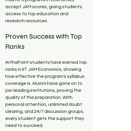
accept JAM scores, giving students 
access to top education and 
research resources.​
Proven Success with Top 
Ranks​
ArthaPoint students have earned top 
ranks in IIT JAM Economics, showing 
how effective the program's syllabus 
coverage is. Alumni have gone on to 
join leading institutions, proving the 
quality of the preparation. With 
personal attention, unlimited doubt 
clearing, and 24/7 discussion groups, 
every student gets the support they 
need to succeed.​