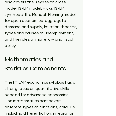
also covers the Keynesian cross 
model, IS-LM model, Hicks' IS-LM 
synthesis, the Mundell-Fleming model 
for open economies, aggregate 
demand and supply, inflation theories, 
types and causes of unemployment, 
and the roles of monetary and fiscal 
policy.​
Mathematics and 
Statistics Components​
The IIT JAM economics syllabus has a 
strong focus on quantitative skills 
needed for advanced economics. 
The mathematics part covers 
different types of functions, calculus 
(including differentiation, integration, 