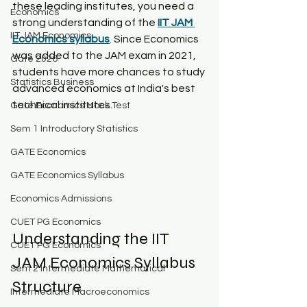
these leading institutes, you need a 
Economics
strong understanding of the 
IIT JAM 
IIT JAM Economics
Economics syllabus
. Since Economics 
was added to the JAM exam in 2021, 
Gate 2026
students have more chances to study 
Statistics Business
advanced economics at India's best 
technical institutes.​
Gate Economics Mock Test
Sem 1 Introductory Statistics
GATE Economics
GATE Economics Syllabus
Economics Admissions
CUET PG Economics
Understanding the IIT 
CUET PG Economics
JAM Economics Syllabus 
Sem 2 Intermediate Mathematical
Structure​
Intermediate Macroeconomics