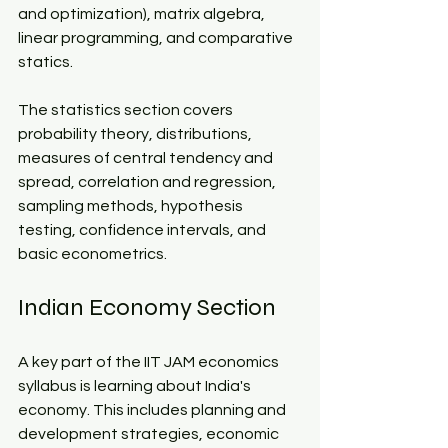
and optimization), matrix algebra, 
linear programming, and comparative 
statics.​
The statistics section covers 
probability theory, distributions, 
measures of central tendency and 
spread, correlation and regression, 
sampling methods, hypothesis 
testing, confidence intervals, and 
basic econometrics.​
Indian Economy Section​
A key part of the IIT JAM economics 
syllabus is learning about India's 
economy. This includes planning and 
development strategies, economic 