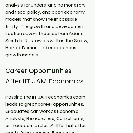
analysis for understanding monetary 
and fiscal policy, and open economy 
models that show the impossible 
trinity. The growth and development 
section covers theories from Adam 
Smith to Rostow, as well as the Solow, 
Harrod-Domar, and endogenous 
growth models.​
Career Opportunities 
After IIT JAM Economics​
Passing the IIT JAM economics exam 
leads to great career opportunities. 
Graduates can work as Economic 
Analysts, Researchers, Consultants, 
or in academic roles. All IITs that offer 
master's programs in Economics 