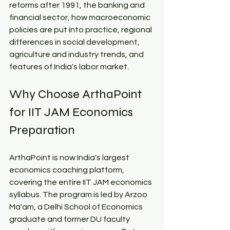
reforms after 1991, the banking and 
financial sector, how macroeconomic 
policies are put into practice, regional 
differences in social development, 
agriculture and industry trends, and 
features of India's labor market.​
Why Choose ArthaPoint 
for IIT JAM Economics 
Preparation​
ArthaPoint is now India's largest 
economics coaching platform, 
covering the entire IIT JAM economics 
syllabus. The program is led by Arzoo 
Ma'am, a Delhi School of Economics 
graduate and former DU faculty 