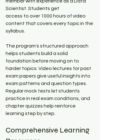
member with experience as a Data 
Scientist. Students get 
access to over 1000 hours of video 
content that covers every topic in the 
syllabus.​
The program's structured approach 
helps students build a solid 
foundation before moving on to 
harder topics. Video lectures for past 
exam papers give useful insights into 
exam patterns and question types. 
Regular mock tests let students 
practice in real exam conditions, and 
chapter quizzes help reinforce 
learning step by step.​
Comprehensive Learning 