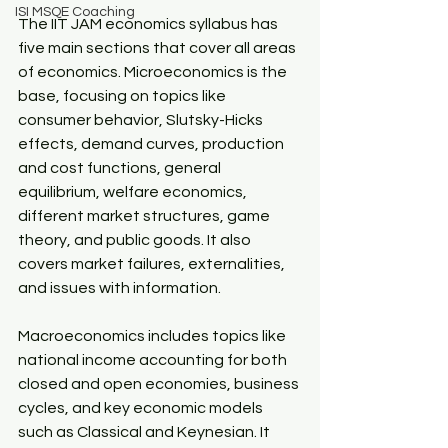
ISI MSQE Coaching
The IIT JAM economics syllabus has 
five main sections that cover all areas 
of economics. Microeconomics is the 
base, focusing on topics like 
consumer behavior, Slutsky-Hicks 
effects, demand curves, production 
and cost functions, general 
equilibrium, welfare economics, 
different market structures, game 
theory, and public goods. It also 
covers market failures, externalities, 
and issues with information.​
Macroeconomics includes topics like 
national income accounting for both 
closed and open economies, business 
cycles, and key economic models 
such as Classical and Keynesian. It 