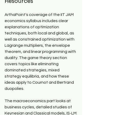
Resources​
ArthaPoint's coverage of the IIT JAM 
economics syllabus includes clear 
explanations of optimization 
techniques, both local and global, as 
well as constrained optimization with 
Lagrange multipliers, the envelope 
theorem, and linear programming with 
duality. The game theory section 
covers topics like eliminating 
dominated strategies, mixed 
strategy equilibria, and how these 
ideas apply to Cournot and Bertrand 
duopolies.​
The macroeconomics part looks at 
business cycles, detailed studies of 
Keynesian and Classical models, IS-LM 