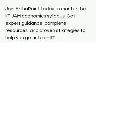
Join ArthaPoint today to master the 
IIT JAM economics syllabus. Get 
expert guidance, complete 
resources, and proven strategies to 
help you get into an IIT.
Keep yourself updated by following 
our 
Social Page
 for the latest news 
and information.
See All
Recent Posts