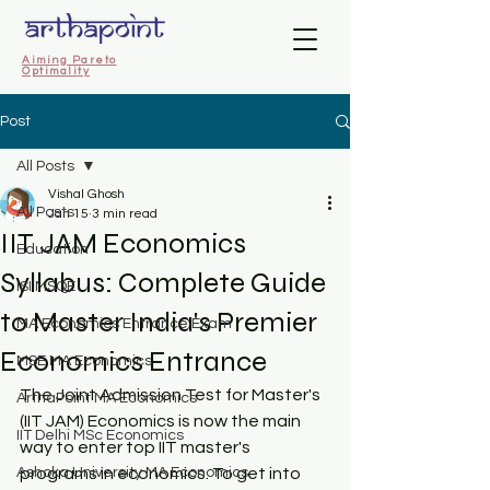
Aiming Pareto
Optimality
Post
All Posts
Vishal Ghosh
All Posts
Jan 15
3 min read
IIT JAM Economics
Education
Syllabus: Complete Guide
ISI MSQE
to Master India's Premier
MA Economics Entrance Exam
Economics Entrance
MSE MA Economics
The Joint Admission Test for Master's 
ArthaPoint MA Economics
(IIT JAM) Economics is now the main 
IIT Delhi MSc Economics
way to enter top IIT master's 
Ashoka University MA Economics
programs in economics. To get into 