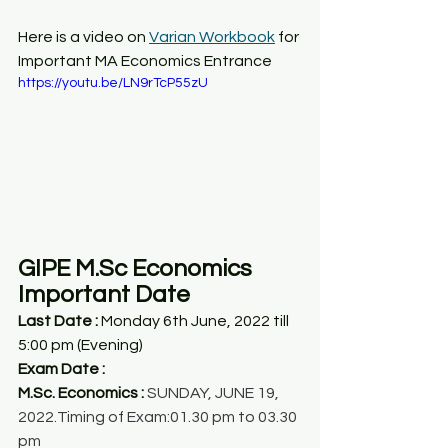
Here is a video on 
Varian Workbook
 for 
Important MA Economics Entrance
https://youtu.be/LN9rTcP55zU
GIPE M.Sc Economics 
Important Date
Last Date : 
Monday 6th June, 2022 till 
5:00 pm (Evening)
Exam Date :
M.Sc. Economics :
 SUNDAY, JUNE 19, 
2022.Timing of Exam:01.30 pm to 03.30 
pm 