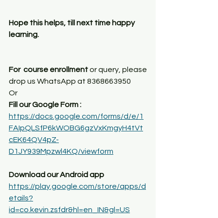
Hope this helps, till next time happy 
learning.
For  course enrollment
 or query, please 
drop us WhatsApp at 8368663950
Or
Fill our Google Form : 
https://docs.google.com/forms/d/e/1
FAIpQLSfP6kWOBG6gzVxKmgyH4tVt
cEK64QV4pZ-
D1JY939Mpzwl4KQ/viewform
Download our Android app
https://play.google.com/store/apps/d
etails?
id=co.kevin.zsfdr&hl=en_IN&gl=US