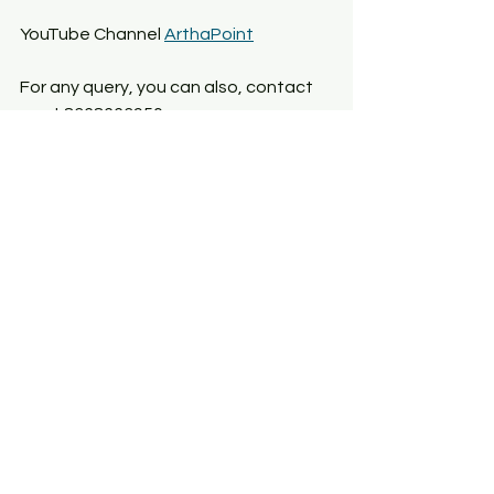
YouTube Channel 
ArthaPoint
For any query, you can also, contact 
us at 8368663950
See All
Recent Posts