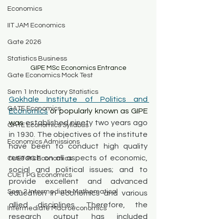
Economics
IIT JAM Economics
Gate 2026
Statistics Business
GIPE MSc Economics Entrance
Gate Economics Mock Test
Sem 1 Introductory Statistics
Gokhale Institute of Politics and 
GATE Economics
Economics
 or popularly known as GIPE 
was 
established ninety two years ago 
GATE Economics Syllabus
in 1930. The objectives of the institute 
Economics Admissions
have been to conduct high quality 
research on all aspects of economic, 
CUET PG Economics
social and political issues; and to 
CUET PG Economics
provide excellent and advanced 
Sem 2 Intermediate Mathematical
education in economics and various 
allied disciplines. Therefore, the 
Intermediate Macroeconomics
research output has included 