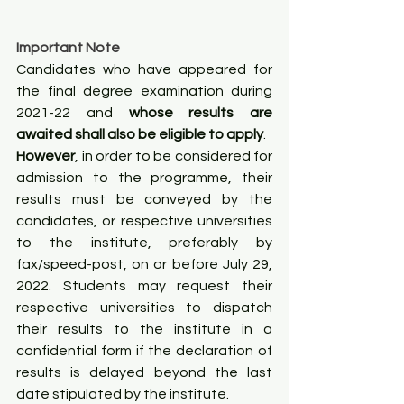
Important Note
Candidates who have appeared for 
the final degree examination during 
2021-22 and 
whose results are 
awaited shall also be eligible to apply
.
However
, in order to be considered for 
admission to the programme, their 
results must be conveyed by the 
candidates, or respective universities 
to the institute, preferably by 
fax/speed-post, on or before July 29, 
2022. Students may request their 
respective universities to dispatch 
their results to the institute in a 
confidential form if the declaration of 
results is delayed beyond the last 
date stipulated by the institute.