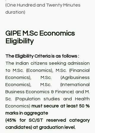
(One Hundred and Twenty Minutes 
duration)
GIPE M.Sc Economics 
Eligibility
The Eligibility Criteria is as follows :
The Indian citizens seeking admission 
to M.Sc. (Economics), M.Sc. (Financial 
Economics), M.Sc. (Agribusiness 
Economics), M.Sc. (International 
Business Economics & Finance) and M. 
Sc. (Population studies and Health 
Economics) 
must secure at least 50 % 
marks in aggregate
(45% for SC/ST reserved category 
candidates) at graduation level.