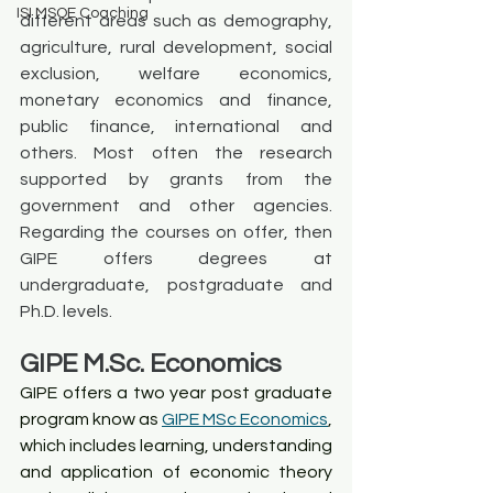
ISI MSQE Coaching
different areas such as demography, 
agriculture, rural development, social 
exclusion, welfare economics, 
monetary economics and finance, 
public finance, international and 
others. Most often the research 
supported by grants from the 
government and other agencies. 
Regarding the courses on offer, then 
GIPE offers degrees at 
undergraduate, postgraduate and 
Ph.D. levels. 
GIPE M.Sc. Economics
GIPE offers a two year post graduate 
program know as 
GIPE MSc Economics
, 
which includes learning, understanding 
and application of economic theory 