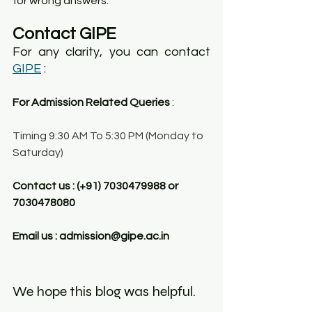
for wrong answers.
Contact GIPE
For any clarity, you can contact 
GIPE
 :
For Admission Related Queries
 :
Timing 9:30 AM To 5:30 PM (Monday to 
Saturday)
Contact us : (+91) 7030479988 or 
7030478080
Email us : admission@gipe.ac.in
We hope this blog was helpful. 