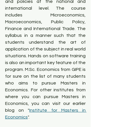
and policies at the national and 
international level. The course 
includes Microeconomics, 
Macroeconomics, Public Policy, 
Finance and International Trade. The 
syllabus in a manner such that the 
students understand the art of 
application of the subject in real world 
situations. Hands on software training 
is also an important key feature of the 
program. M.Sc. Economics from GIPE is 
for sure on the list of many students 
who aims to pursue Masters in 
Economics. For other institutes from 
where you can pursue Masters in 
Economics, you can visit our earlier 
blog on "
Institute for Masters in 
Economics
".