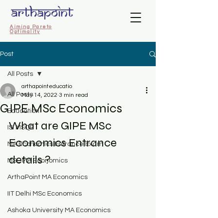
Aiming Pareto
Optimality
Post
All Posts
arthapointeducatio
All Posts
May 14, 2022
3 min read
GIPE MSc Economics
Education
What are GIPE MSc 
ISI MSQE
Economics Entrance 
MA Economics Entrance Exam
details ?
MSE MA Economics
ArthaPoint MA Economics
IIT Delhi MSc Economics
Ashoka University MA Economics