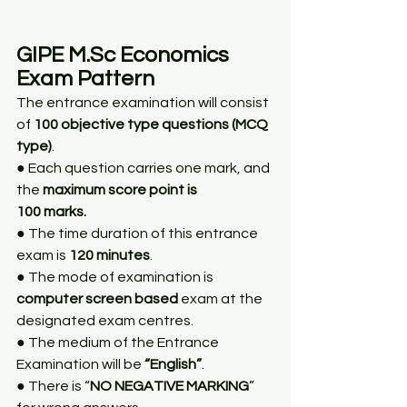
GIPE M.Sc Economics 
Exam Pattern
The entrance examination will consist 
of 
100 objective type questions (MCQ 
type)
.
● Each question carries one mark, and 
the 
maximum score point is
100 marks.
● The time duration of this entrance 
exam is 
120 minutes
.
● The mode of examination is 
computer screen based
 exam at the 
designated exam centres.
● The medium of the Entrance 
Examination will be 
“English”
.
● There is “
NO NEGATIVE MARKING
” 