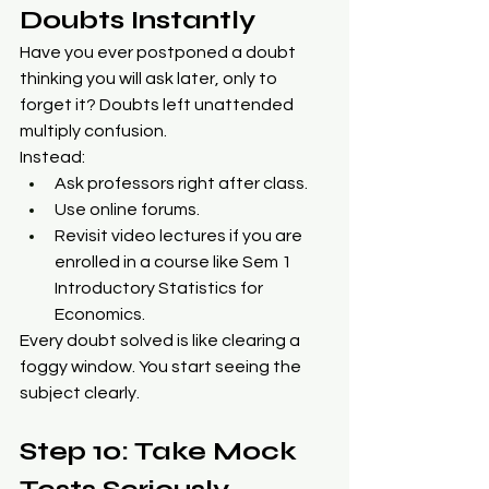
Doubts Instantly
Have you ever postponed a doubt 
thinking you will ask later, only to 
forget it? Doubts left unattended 
multiply confusion.
Instead:
Ask professors right after class.
Use online forums.
Revisit video lectures if you are 
enrolled in a course like Sem 1 
Introductory Statistics for 
Economics.
Every doubt solved is like clearing a 
foggy window. You start seeing the 
subject clearly.
Step 10: Take Mock 