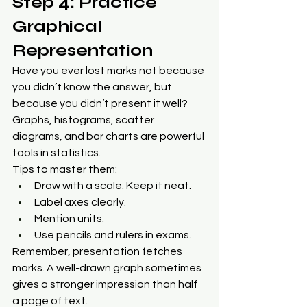
Step 4: Practice 
Graphical 
Representation
Have you ever lost marks not because 
you didn’t know the answer, but 
because you didn’t present it well? 
Graphs, histograms, scatter 
diagrams, and bar charts are powerful 
tools in statistics.
Tips to master them:
Draw with a scale. Keep it neat.
Label axes clearly.
Mention units.
Use pencils and rulers in exams.
Remember, presentation fetches 
marks. A well-drawn graph sometimes 
gives a stronger impression than half 
a page of text.