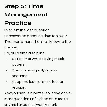
Step 6: Time 
Management 
Practice
Ever left the last question 
unanswered because time ran out? 
That hurts more than not knowing the 
answer.
So, build time discipline.
Set a timer while solving mock 
papers.
Divide time equally across 
sections.
Keep the last ten minutes for 
revision.
Ask yourself: is it better to leave a five-
mark question unfinished or to make 
silly mistakes in a twenty-mark 