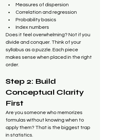
Measures of dispersion
Correlation and regression
Probability basics
Index numbers
Does it feel overwhelming? Not if you 
divide and conquer. Think of your 
syllabus as a puzzle. Each piece 
makes sense when placed in the right 
order.
Step 2: Build 
Conceptual Clarity 
First
Are you someone who memorizes 
formulas without knowing when to 
apply them? That is the biggest trap 
in statistics.