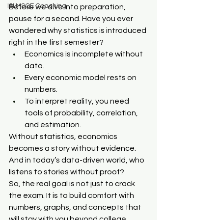
ISI MSQE Coaching
Before we dive into preparation, 
pause for a second. Have you ever 
wondered why statistics is introduced 
right in the first semester?
Economics is incomplete without 
data.
Every economic model rests on 
numbers.
To interpret reality, you need 
tools of probability, correlation, 
and estimation.
Without statistics, economics 
becomes a story without evidence. 
And in today’s data-driven world, who 
listens to stories without proof?
So, the real goal is not just to crack 
the exam. It is to build comfort with 
numbers, graphs, and concepts that 
will stay with you beyond college.