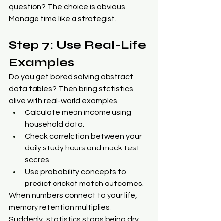
question? The choice is obvious. 
Manage time like a strategist.
Step 7: Use Real-Life 
Examples
Do you get bored solving abstract 
data tables? Then bring statistics 
alive with real-world examples.
Calculate mean income using 
household data.
Check correlation between your 
daily study hours and mock test 
scores.
Use probability concepts to 
predict cricket match outcomes.
When numbers connect to your life, 
memory retention multiplies. 
Suddenly, statistics stops being dry 