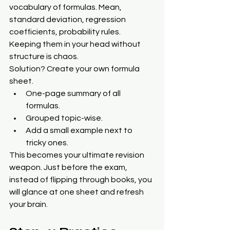
vocabulary of formulas. Mean, 
standard deviation, regression 
coefficients, probability rules. 
Keeping them in your head without 
structure is chaos.
Solution? Create your own formula 
sheet.
One-page summary of all 
formulas.
Grouped topic-wise.
Add a small example next to 
tricky ones.
This becomes your ultimate revision 
weapon. Just before the exam, 
instead of flipping through books, you 
will glance at one sheet and refresh 
your brain.