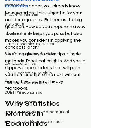
Economics
Economics
 paper, you already know 
how important this subject is for your 
IIT JAM Economics
academic journey. But here is the big 
Gate 2026
question. How do you prepare in a way 
that not only helps you pass but also 
Statistics Business
makes you confident in applying the 
Gate Economics Mock Test
concepts later?
Sem 1 Introductory Statistics
This blog gives you clear tips. Simple 
methods. Practical insights. And yes, a 
GATE Economics
slippery slope of ideas that will push 
GATE Economics Syllabus
you from one tip to the next without 
feeling the burden of heavy 
Economics Admissions
textbooks.
CUET PG Economics
Why Statistics 
CUET PG Economics
Matters in 
Sem 2 Intermediate Mathematical
Economics
Intermediate Macroeconomics