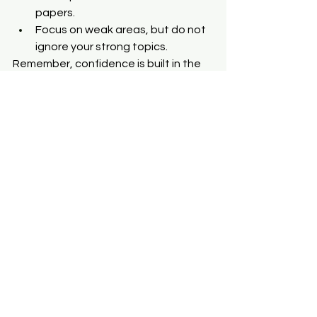
papers.
Focus on weak areas, but do not 
ignore your strong topics.
Remember, confidence is built in the 
last week. Walk into the exam hall not 
with fear but with calm assurance.
Common Mistakes 
to Avoid
Sometimes success depends less on 
what you do and more on what you 
avoid.
Don’t memorize without 
understanding.
Don’t ignore graphs and diagrams.
Don’t leave probability for the 
last day.