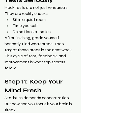
Tests Seriously
Mock tests are not just rehearsals. 
They are reality checks.
Sit in a quiet room.
Time yourself.
Do not look at notes.
After finishing, grade yourself 
honestly. Find weak areas. Then 
target those areas in the next week. 
This cycle of test, feedback, and 
improvement is what top scorers 
follow.
Step 11: Keep Your 
Mind Fresh
Statistics demands concentration. 
But how can you focus if your brain is 
tired?