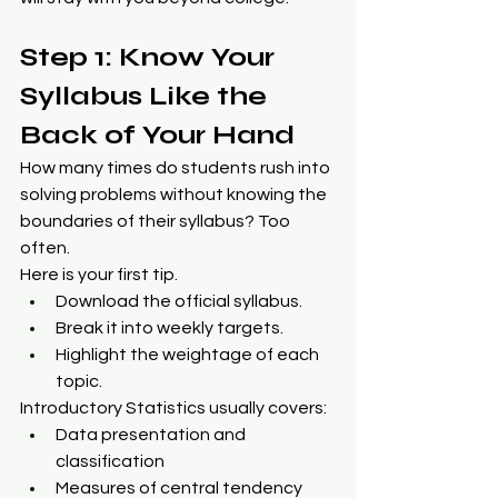
Step 1: Know Your 
Syllabus Like the 
Back of Your Hand
How many times do students rush into 
solving problems without knowing the 
boundaries of their syllabus? Too 
often.
Here is your first tip.
Download the official syllabus.
Break it into weekly targets.
Highlight the weightage of each 
topic.
Introductory Statistics usually covers:
Data presentation and 
classification
Measures of central tendency