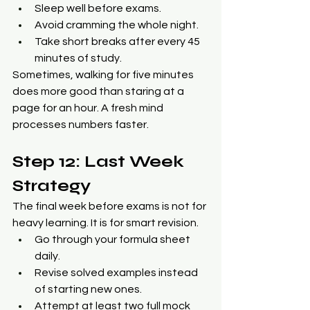
Sleep well before exams.
Avoid cramming the whole night.
Take short breaks after every 45 
minutes of study.
Sometimes, walking for five minutes 
does more good than staring at a 
page for an hour. A fresh mind 
processes numbers faster.
Step 12: Last Week 
Strategy
The final week before exams is not for 
heavy learning. It is for smart revision.
Go through your formula sheet 
daily.
Revise solved examples instead 
of starting new ones.
Attempt at least two full mock 