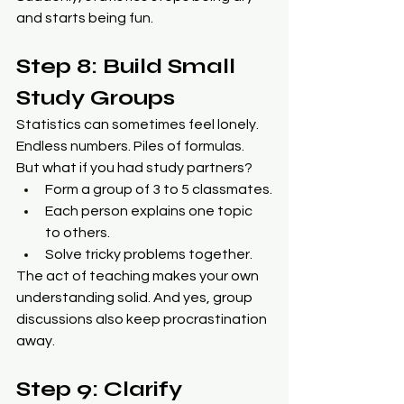
and starts being fun.
Step 8: Build Small 
Study Groups
Statistics can sometimes feel lonely. 
Endless numbers. Piles of formulas. 
But what if you had study partners?
Form a group of 3 to 5 classmates.
Each person explains one topic 
to others.
Solve tricky problems together.
The act of teaching makes your own 
understanding solid. And yes, group 
discussions also keep procrastination 
away.
Step 9: Clarify 