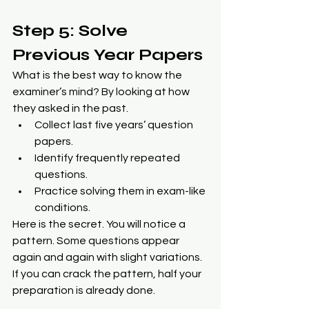
Step 5: Solve 
Previous Year Papers
What is the best way to know the 
examiner’s mind? By looking at how 
they asked in the past.
Collect last five years’ question 
papers.
Identify frequently repeated 
questions.
Practice solving them in exam-like 
conditions.
Here is the secret. You will notice a 
pattern. Some questions appear 
again and again with slight variations. 
If you can crack the pattern, half your 
preparation is already done.