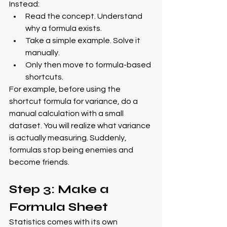
Instead:
Read the concept. Understand 
why a formula exists.
Take a simple example. Solve it 
manually.
Only then move to formula-based 
shortcuts.
For example, before using the 
shortcut formula for variance, do a 
manual calculation with a small 
dataset. You will realize what variance 
is actually measuring. Suddenly, 
formulas stop being enemies and 
become friends.
Step 3: Make a 
Formula Sheet
Statistics comes with its own 