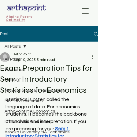
Aiming Pareto
Optimality
Post
All Posts
ArthaPoint
All Posts
Sep 10, 2025
5 min read
Exam Preparation Tips for
Education
Sem 1 Introductory
ISI MSQE
Statistics for Economics
MA Economics Entrance Exam
Statistics is often called the 
MSE MA Economics
language of data. For economics 
ArthaPoint MA Economics
students, it becomes the backbone 
of analysis and interpretation. If you 
IIT Delhi MSc Economics
are preparing for your 
Sem 1 
Ashoka University MA Economics
Introductory Statistics for 