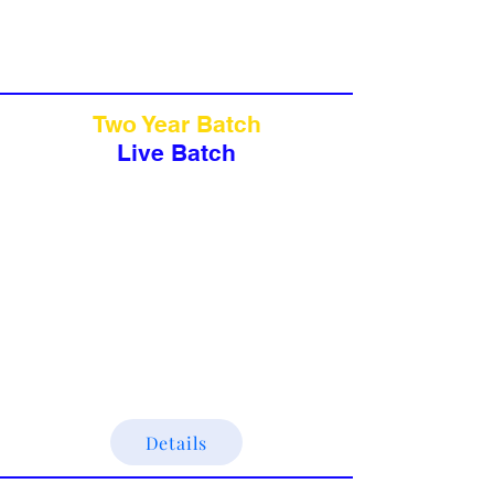
Two Year Batch
Live Batch
Details