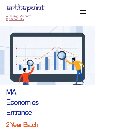
Aiming Pareto
Optimality
MA
Economics
Entrance
2 Year Batch