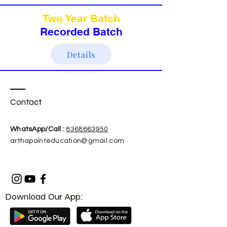
Two Year Batch
Recorded Batch
Details
Contact
​WhatsApp/Call :
8368663950
arthapointeducation@gmail.com
Download Our App: