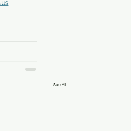
l=US
See All