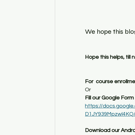
We hope this blog
Hope this helps, till
For  course enrollm
Or
Fill our Google Form :
https://docs.goo
D1JY939Mpzwl4KQ/
Download our Andro