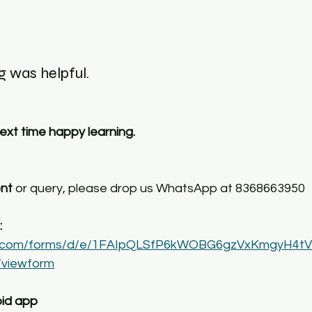
 was helpful. 
 next time happy learning.
ent
 or query, please drop us WhatsApp at 8368663950
 
gle.com/forms/d/e/1FAIpQLSfP6kWOBG6gzVxKmgyH4t
viewform
id app