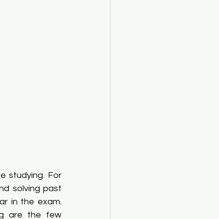
 studying. For 
nd solving past 
r in the exam. 
g are the few 