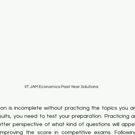
IIT JAM Economics Past Year Solutions
n is incomplete without practicing the topics you are
sults, you need to test your preparation. Practicing a
tter perspective of what kind of questions will appea
improving the score in competitive exams. Followin