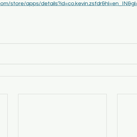
.com/store/apps/details?id=co.kevin.zsfdr&hl=en_IN&g