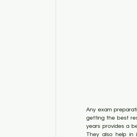
Any exam preparatio
getting the best re
years provides a be
They also help in 