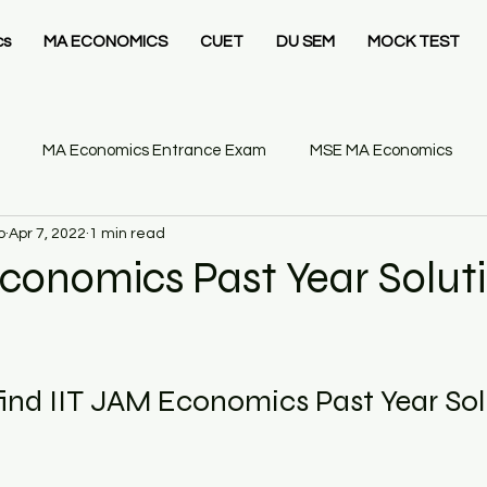
cs
MA ECONOMICS
CUET
DU SEM
MOCK TEST
MA Economics Entrance Exam
MSE MA Economics
o
Apr 7, 2022
1 min read
IT Delhi MSc Economics
Ashoka University MA Economics
conomics Past Year Solut
26
Statistics Business
Gate Economics Mock Test
ind IIT JAM Economics Past Year Sol
GATE Economics
GATE Economics Syllabus
Economics