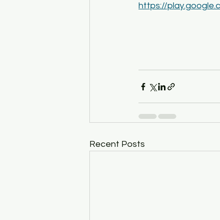
https://play.google
Recent Posts