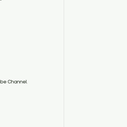
ube Channel. 