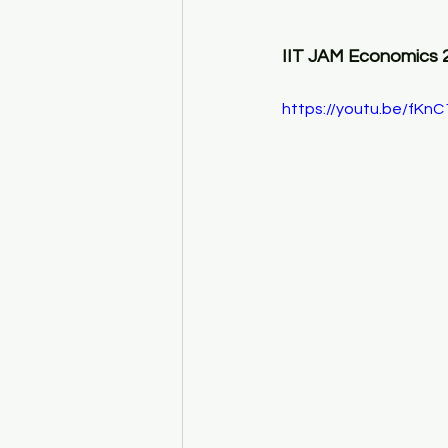
IIT JAM Economics 
https://youtu.be/fKn