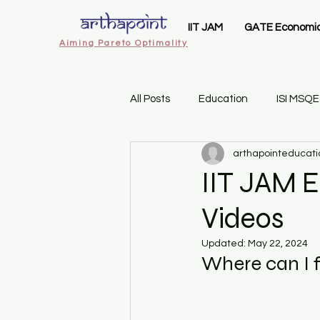
IIT JAM
GATE Economi
Aiming Pareto Optimality
All Posts
Education
ISI MSQE
arthapointeducati
ArthaPoint MA Economics
I
IIT JAM E
Videos
IIT JAM Economics
Gate 20
Updated:
May 22, 2024
Where can I f
Sem 1 Introductory Statistics