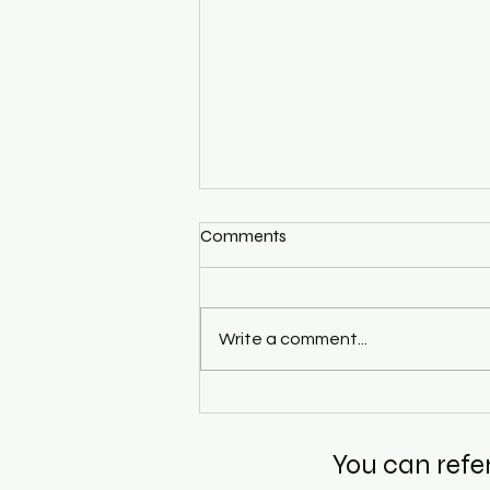
Comments
Write a comment...
Eco Hons Sem 2 and Sem 6
Coaching — Why the Right
Guidance at the Right
You can refe
Semester Changes Everything