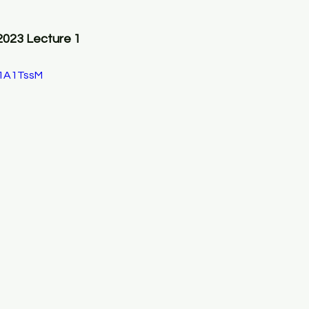
2023 Lecture 1
C1A1TssM