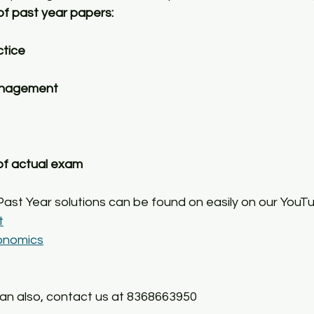
of past year papers:
ctice
anagement
 of actual exam
Past Year solutions can be found on easily on our YouT
t
onomics
can also, contact us at 8368663950