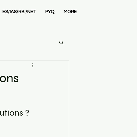
IES/IAS/RBI/NET
PYQ
MORE
Economics
ions
utions ? 
 Admissions