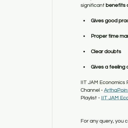
significant 
benefits 
Gives good pra
Proper time m
Clear doubts
Gives a feeling
IIT JAM Economics
Channel - 
ArthaPoin
Playlist - 
IIT JAM Ec
For any query, you 