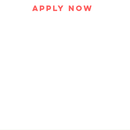
Apply Now