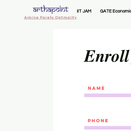
IIT JAM
GATE Economi
Aiming Pareto Optimality
Enroll