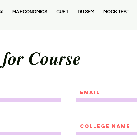
cs
MA ECONOMICS
CUET
DU SEM
MOCK TEST
 for Course