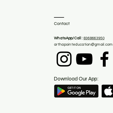
Contact
​WhatsApp/Call :
8368663950
arthapointeducation@gmail.com
Download Our App: