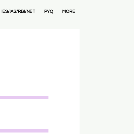
IES/IAS/RBI/NET
PYQ
MORE