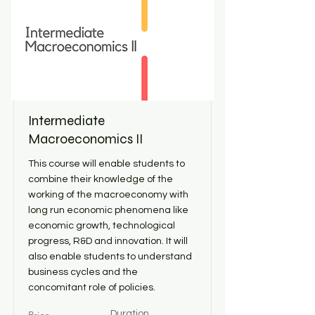
Intermediate
Macroeconomics II
This course will enable students to
combine their knowledge of the
working of the macroeconomy with
long run economic phenomena like
economic growth, technological
progress, R&D and innovation. It will
also enable students to understand
business cycles and the
concomitant role of policies.
Duration