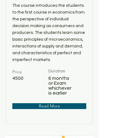
The course introduces the students
to the first course in economics from
the perspective of individual
decision making as consumers and
producers. The students learn some
basic principles of microeconomics,
interactions of supply and demand,
and characteristics of perfect and
imperfect markets.
Price
Duration
4500
6 months
or Exam
whichever
is earlier
Read More