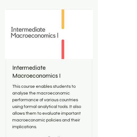
Intermediate
Macroeconomics I
This course enables students to
analyse the macroeconomic
performance of various countries
using formal analytical tools. It also
allows them to evaluate important
macroeconomic policies and their
implications.