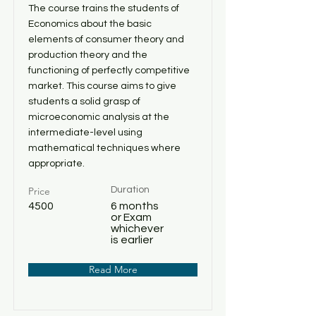
The course trains the students of
Economics about the basic
elements of consumer theory and
production theory and the
functioning of perfectly competitive
market. This course aims to give
students a solid grasp of
microeconomic analysis at the
intermediate-level using
mathematical techniques where
appropriate.
Price
Duration
4500
6 months
or Exam
whichever
is earlier
Read More