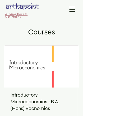
Aiming Pareto
Optimality
Courses
Introductory
Microeconomics -B.A.
(Hons) Economics