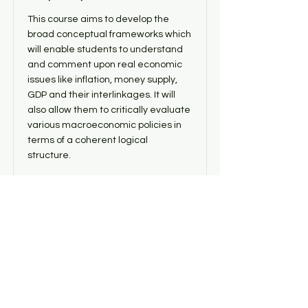
This course aims to develop the
broad conceptual frameworks which
will enable students to understand
and comment upon real economic
issues like inflation, money supply,
GDP and their interlinkages. It will
also allow them to critically evaluate
various macroeconomic policies in
terms of a coherent logical
structure.
Price
Duration
4500
6 months
or Exam
whichever
is earlier
Read More