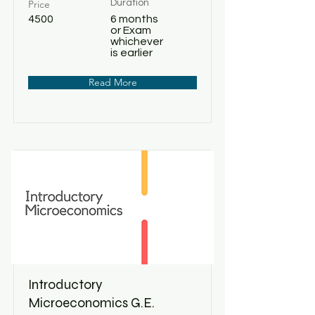
Price
Duration
4500
6 months
or Exam
whichever
is earlier
Read More
Introductory
Microeconomics G.E.