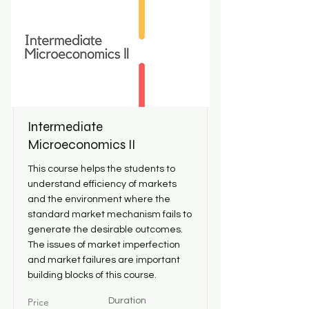
Intermediate
Microeconomics II
This course helps the students to
understand efficiency of markets
and the environment where the
standard market mechanism fails to
generate the desirable outcomes.
The issues of market imperfection
and market failures are important
building blocks of this course.
Price
Duration