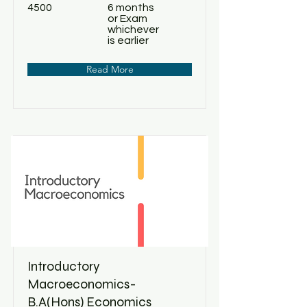
4500
6 months
or Exam
whichever
is earlier
Read More
Introductory
Macroeconomics-
B.A(Hons) Economics