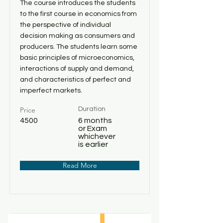
The course introduces the students
to the first course in economics from
the perspective of individual
decision making as consumers and
producers. The students learn some
basic principles of microeconomics,
interactions of supply and demand,
and characteristics of perfect and
imperfect markets.
Price
Duration
4500
6 months
or Exam
whichever
is earlier
Read More