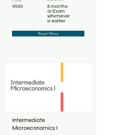
Price
4500
6 months
or Exam
whichever
is earlier
Read More
Intermediate
Microeconomics I